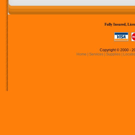
Fully Insured, Li
Copyright © 2000 - 2
Home
|
Services
|
Supplies
|
Locati