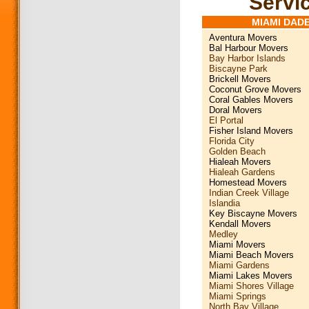
Servic
MIAMI DAD
Aventura Movers
Bal Harbour Movers
Bay Harbor Islands
Biscayne Park
Brickell Movers
Coconut Grove Movers
Coral Gables Movers
Doral Movers
El Portal
Fisher Island Movers
Florida City
Golden Beach
Hialeah Movers
Hialeah Gardens
Homestead Movers
Indian Creek Village
Islandia
Key Biscayne Movers
Kendall Movers
Medley
Miami Movers
Miami Beach Movers
Miami Gardens
Miami Lakes Movers
Miami Shores Village
Miami Springs
North Bay Village