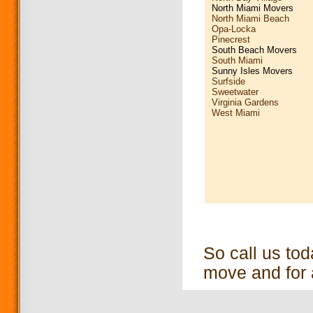
North Miami Movers
North Miami Beach
Opa-Locka
Pinecrest
South Beach Movers
South Miami
Sunny Isles Movers
Surfside
Sweetwater
Virginia Gardens
West Miami
So call us to
move and for 