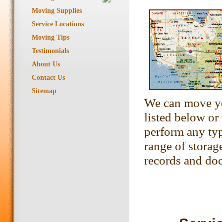
Moving Supplies
Service Locations
Moving Tips
Testimonials
About Us
Contact Us
Sitemap
We can move yo
listed below or
perform any typ
range of storag
records and do