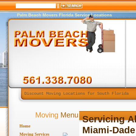
Palm Beach Movers Florida Service Locations
Discount Moving Locations for South Florida
Moving
Menu
Servicing
A
Home
Miami-Dade
Moving Services