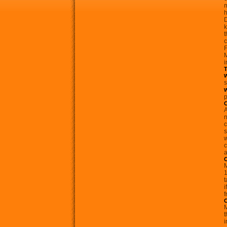
m
h
k
t
c
F
M
i
T
s
p
A
n
c
s
w
c
a
C
M
1
t
i
f
C
M
t
i