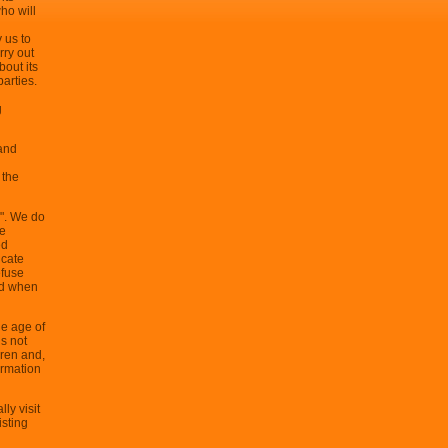
ho will
us to
rry out
bout its
parties.
g
 and
 the
e". We do
se
ed
icate
efuse
nd when
he age of
is not
dren and,
ormation
ly visit
isting