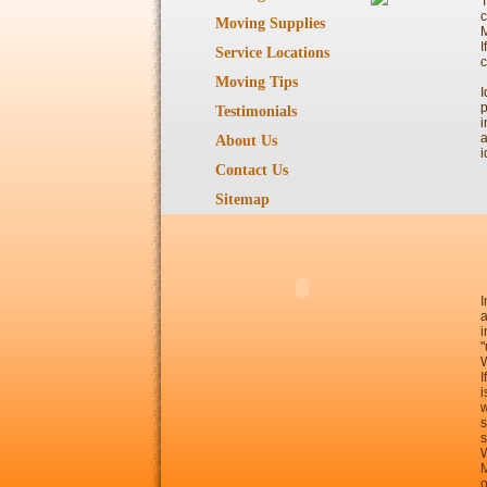
T
c
Moving Supplies
I
Service Locations
c
Moving Tips
I
p
Testimonials
i
a
About Us
i
Contact Us
Sitemap
I
a
i
"
W
I
i
w
s
s
W
M
o