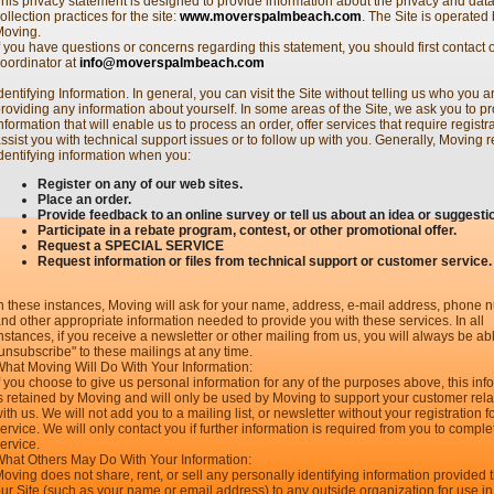
his privacy statement is designed to provide information about the privacy and dat
ollection practices for the site:
www.moverspalmbeach.com
. The Site is operated
Moving.
f you have questions or concerns regarding this statement, you should first contact o
oordinator at
info@moverspalmbeach.com
dentifying Information. In general, you can visit the Site without telling us who you a
roviding any information about yourself. In some areas of the Site, we ask you to p
nformation that will enable us to process an order, offer services that require registra
ssist you with technical support issues or to follow up with you. Generally, Moving 
dentifying information when you:
Register on any of our web sites.
Place an order.
Provide feedback to an online survey or tell us about an idea or suggesti
Participate in a rebate program, contest, or other promotional offer.
Request a SPECIAL SERVICE
Request information or files from technical support or customer service.
n these instances, Moving will ask for your name, address, e-mail address, phone
nd other appropriate information needed to provide you with these services. In all
nstances, if you receive a newsletter or other mailing from us, you will always be ab
unsubscribe" to these mailings at any time.
hat Moving Will Do With Your Information:
f you choose to give us personal information for any of the purposes above, this inf
s retained by Moving and will only be used by Moving to support your customer rela
ith us. We will not add you to a mailing list, or newsletter without your registration fo
ervice. We will only contact you if further information is required from you to comple
ervice.
hat Others May Do With Your Information:
oving does not share, rent, or sell any personally identifying information provided
ur Site (such as your name or email address) to any outside organization for use in 