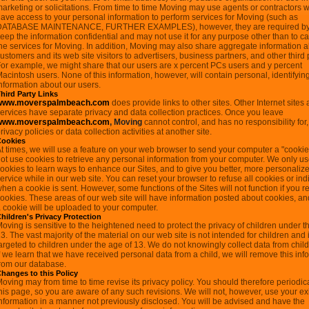
arketing or solicitations. From time to time Moving may use agents or contractors w
ave access to your personal information to perform services for Moving (such as
DATABASE MAINTENANCE, FURTHER EXAMPLES), however, they are required by 
eep the information confidential and may not use it for any purpose other than to ca
he services for Moving. In addition, Moving may also share aggregate information a
ustomers and its web site visitors to advertisers, business partners, and other third 
or example, we might share that our users are x percent PCs users and y percent
acintosh users. None of this information, however, will contain personal, identifyin
nformation about our users.
hird Party Links
www.moverspalmbeach.com
does provide links to other sites. Other Internet sites
ervices have separate privacy and data collection practices. Once you leave
www.moverspalmbeach.com
, Moving
cannot control, and has no responsibility for,
rivacy policies or data collection activities at another site.
Cookies
t times, we will use a feature on your web browser to send your computer a "cooki
ot use cookies to retrieve any personal information from your computer. We only u
ookies to learn ways to enhance our Sites, and to give you better, more personaliz
ervice while in our web site. You can reset your browser to refuse all cookies or ind
hen a cookie is sent. However, some functions of the Sites will not function if you r
ookies. These areas of our web site will have information posted about cookies, a
 cookie will be uploaded to your computer.
hildren's Privacy Protection
oving is sensitive to the heightened need to protect the privacy of children under t
3. The vast majority of the material on our web site is not intended for children and 
argeted to children under the age of 13. We do not knowingly collect data from chil
f we learn that we have received personal data from a child, we will remove this inf
rom our database.
hanges to this Policy
oving may from time to time revise its privacy policy. You should therefore periodical
his page, so you are aware of any such revisions. We will not, however, use your ex
nformation in a manner not previously disclosed. You will be advised and have the