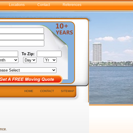
Locations
Contact
References
To Zip:
HOME
CONTACT
SITEMAP
ance.