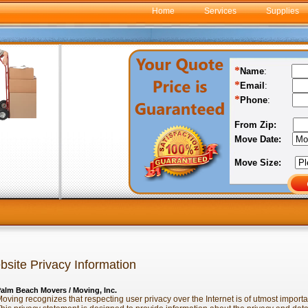
Home
Services
Supplies
*
Name
:
*
Email
:
*
Phone
:
From Zip:
Move Date:
Move Size:
site Privacy Information
alm Beach Movers / Moving, Inc.
oving recognizes that respecting user privacy over the Internet is of utmost import