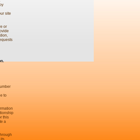
a
 by
ur site
re or
rovide
tion,
requests
on.
 number
le to
ormation
tionship
r this
te a
 through
its