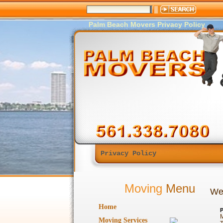
Palm Beach Movers Privacy Policy
Privacy Policy
Moving
Menu
Web
Home
P
M
Moving Services